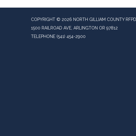
COPYRIGHT © 2026 NORTH GILLIAM COUNTY RFP
1500 RAILROAD AVE, ARLINGTON OR 97812
TELEPHONE
(541) 454-2900