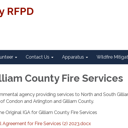
ty RFPD
unteer
Contact Us
Apparatus
Wildfire Mitiga
lliam County Fire Services
rnmental agency providing services to North and South Gilli
 of Condon and Arlington and Gilliam County.
he Original IGA for Gilliam County Fire Services
 Agreement for Fire Services (2) 2023.docx