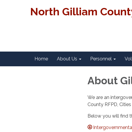
North Gilliam Coun
Home
About Us
Personnel
Vol
About Gi
We are an intergove
County RFPD, Cities
Below you will find t
Intergovernmental