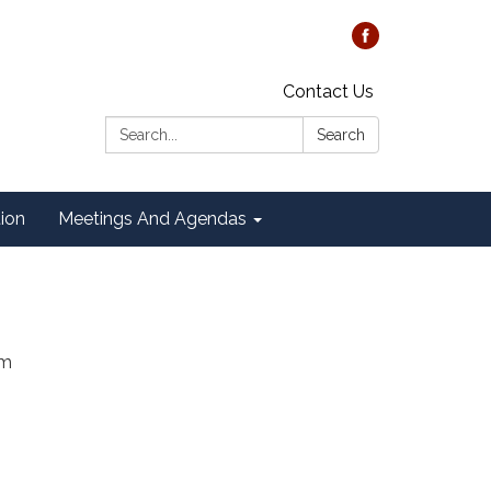
Contact Us
Search:
Search
tion
Meetings And Agendas
am