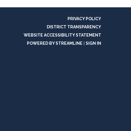
PRIVACY POLICY
DISTRICT TRANSPARENCY
WEBSITE ACCESSIBILITY STATEMENT
POWERED BY STREAMLINE
|
SIGN IN