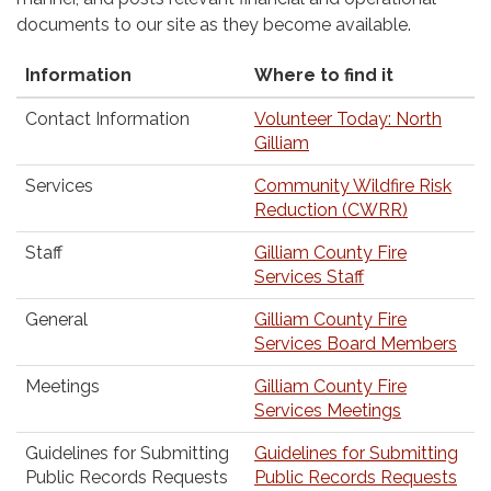
documents to our site as they become available.
Information
Where to find it
Contact Information
Volunteer Today: North
Gilliam
Services
Community Wildfire Risk
Reduction (CWRR)
Staff
Gilliam County Fire
Services Staff
General
Gilliam County Fire
Services Board Members
Meetings
Gilliam County Fire
Services Meetings
Guidelines for Submitting
Guidelines for Submitting
Public Records Requests
Public Records Requests