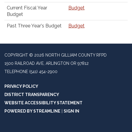
Current Fiscal Year
Budget
Budget
Past Three Year's Budget
Budget
COPYRIGHT © 2026 NORTH GILLIAM COUNTY RFPD
1500 RAILROAD AVE, ARLINGTON OR 97812
TELEPHONE
(541) 454-2900
PRIVACY POLICY
DISTRICT TRANSPARENCY
WEBSITE ACCESSIBILITY STATEMENT
POWERED BY STREAMLINE
|
SIGN IN