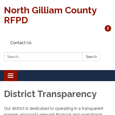
North Gilliam County
RFPD
Contact Us
Search:
Search
Toggle
navigation
District Transparency
Our district is dedicated to operating in a transparent
manner, and posts relevant financial and operational