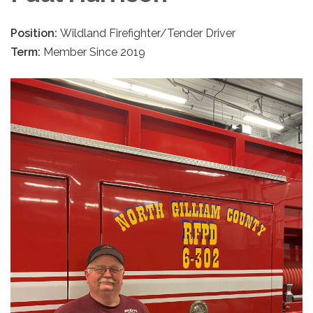
Position:
Wildland Firefighter/Tender Driver
Term:
Member Since 2019