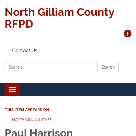
North Gilliam County
RFPD
Contact Us
Search:
Search
Toggle
navigation
THIS ITEM APPEARS ON
NORTH GILLIAM STAFF
Paul Harrison