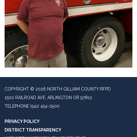
COPYRIGHT © 2026 NORTH GILLIAM COUNTY RFPD
1500 RAILROAD AVE, ARLINGTON OR 97812
TELEPHONE
(541) 454-2900
PRIVACY POLICY
DISTRICT TRANSPARENCY