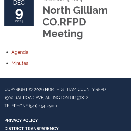
DEC
9
North Gilliam
CO.RFPD
2024
Meeting
Agenda
Minutes
COPYRIGHT © 2026 NORTH GILLIAM COUNTY RFPD
1500 RAILROAD AVE, ARLINGTON OR 97812
TELEPHONE
(541) 454-2900
PRIVACY POLICY
DISTRICT TRANSPARENCY