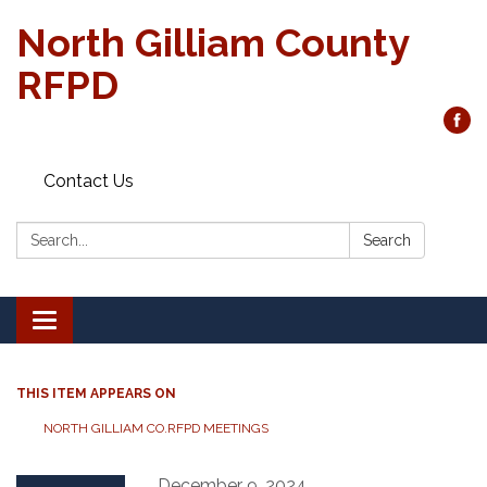
North Gilliam County
RFPD
Contact Us
Search:
Search
Toggle
navigation
THIS ITEM APPEARS ON
NORTH GILLIAM CO.RFPD MEETINGS
December 9, 2024