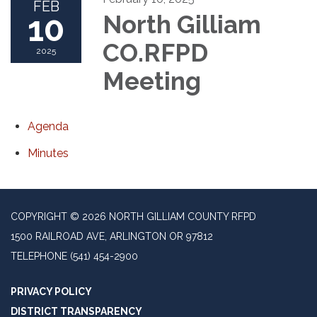
FEB
10
North Gilliam
CO.RFPD
2025
Meeting
Agenda
Minutes
COPYRIGHT © 2026 NORTH GILLIAM COUNTY RFPD
1500 RAILROAD AVE, ARLINGTON OR 97812
TELEPHONE
(541) 454-2900
PRIVACY POLICY
DISTRICT TRANSPARENCY