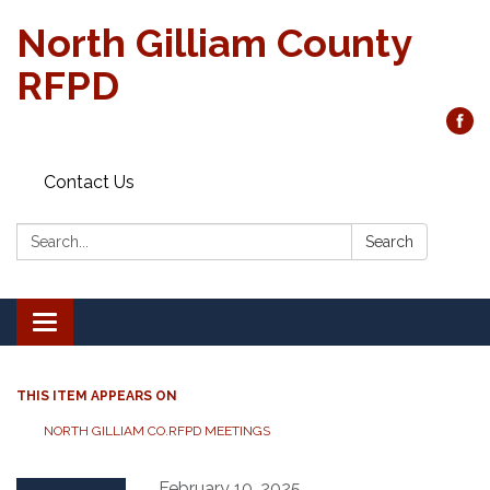
North Gilliam County
RFPD
Contact Us
Search:
Search
Toggle
navigation
THIS ITEM APPEARS ON
NORTH GILLIAM CO.RFPD MEETINGS
February 10, 2025