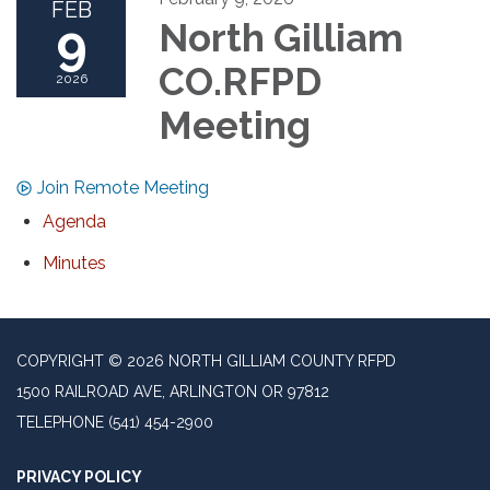
FEB
9
North Gilliam
CO.RFPD
2026
Meeting
Join Remote Meeting
Agenda
Minutes
COPYRIGHT © 2026 NORTH GILLIAM COUNTY RFPD
1500 RAILROAD AVE, ARLINGTON OR 97812
TELEPHONE
(541) 454-2900
PRIVACY POLICY