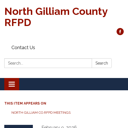
North Gilliam County
RFPD
Contact Us
Search:
Search
Toggle
navigation
THIS ITEM APPEARS ON
NORTH GILLIAM CO.RFPD MEETINGS
February 9, 2026