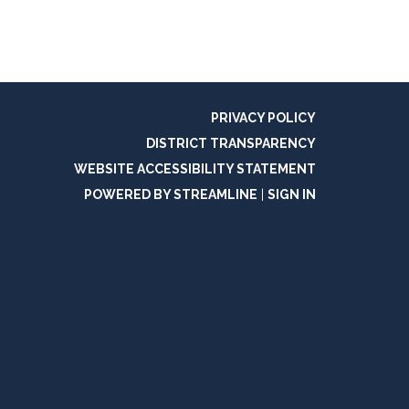
PRIVACY POLICY
DISTRICT TRANSPARENCY
WEBSITE ACCESSIBILITY STATEMENT
POWERED BY STREAMLINE
|
SIGN IN