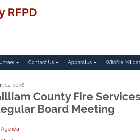
ty RFPD
unteer
Contact Us
Apparatus
Wildfire Mitiga
ril 14, 2026
illiam County Fire Service
egular Board Meeting
Agenda