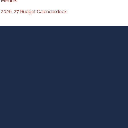
Minutes
2026-27 Budget Calendar.docx
D