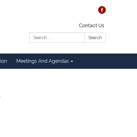
Contact Us
Search:
Search
tion
Meetings And Agendas
s