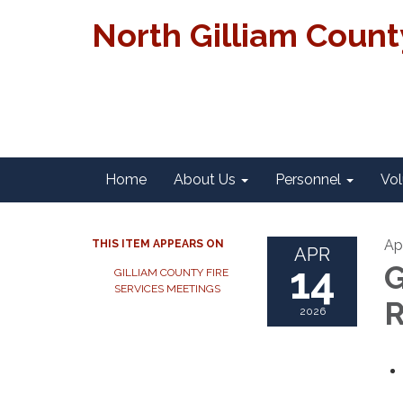
North Gilliam Coun
Home
About Us
Personnel
Vol
Ap
THIS ITEM APPEARS ON
APR
14
G
GILLIAM COUNTY FIRE
SERVICES MEETINGS
R
2026