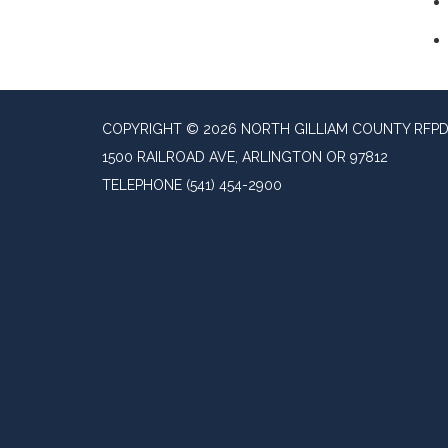
COPYRIGHT © 2026 NORTH GILLIAM COUNTY RFP
1500 RAILROAD AVE, ARLINGTON OR 97812
TELEPHONE
(541) 454-2900