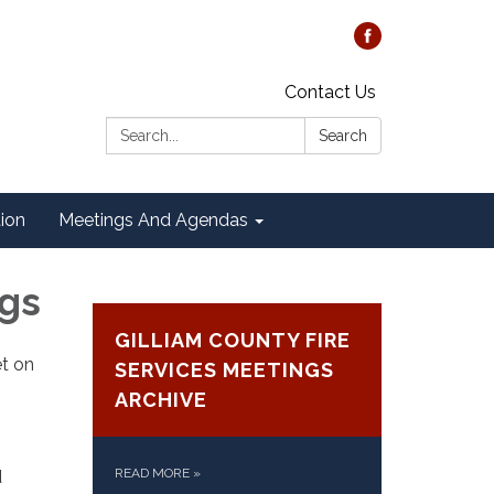
Contact Us
Search:
Search
tion
Meetings And Agendas
ngs
GILLIAM COUNTY FIRE
et on
SERVICES MEETINGS
ARCHIVE
READ MORE
»
d