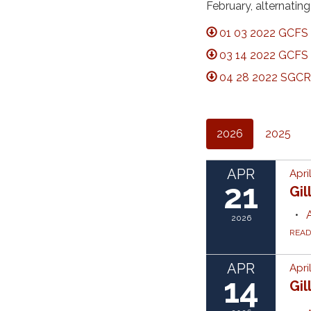
February, alternati
01 03 2022 GCFS 
03 14 2022 GCFS 
04 28 2022 SGCRF
2026
2025
APR
Apri
21
Gil
2026
REA
APR
Apri
14
Gil