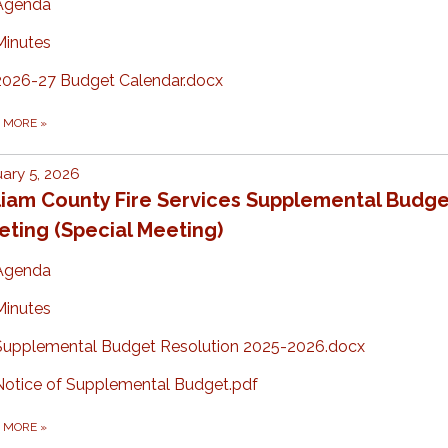
Agenda
Minutes
2026-27 Budget Calendar.docx
D MORE
»
ary 5, 2026
liam County Fire Services Supplemental Budge
ting (Special Meeting)
Agenda
Minutes
Supplemental Budget Resolution 2025-2026.docx
Notice of Supplemental Budget.pdf
D MORE
»