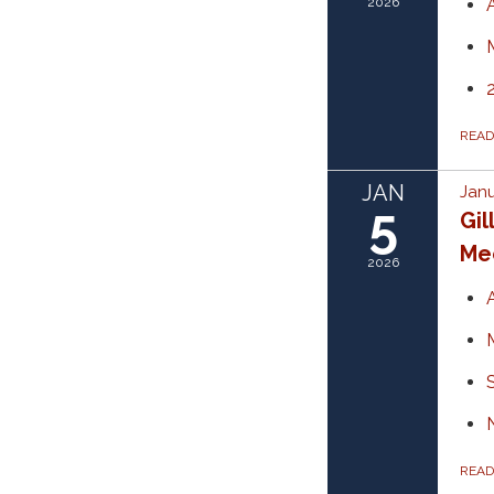
2026
REA
JAN
Janu
5
Gil
Mee
2026
REA