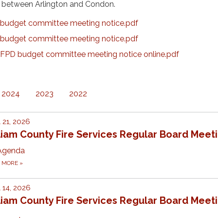
ng between Arlington and Condon.
budget committee meeting notice.pdf
budget committee meeting notice.pdf
PD budget committee meeting notice online.pdf
2024
2023
2022
l 21, 2026
liam County Fire Services Regular Board Meet
Agenda
D MORE
»
l 14, 2026
liam County Fire Services Regular Board Meet