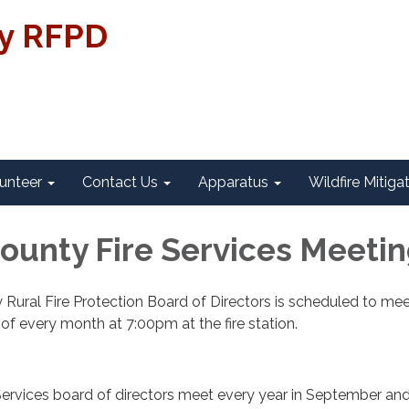
ty RFPD
unteer
Contact Us
Apparatus
Wildfire Mitiga
County Fire Services Meeti
 Rural Fire Protection Board of Directors is scheduled to me
f every month at 7:00pm at the fire station.
Services board of directors meet every year in September an