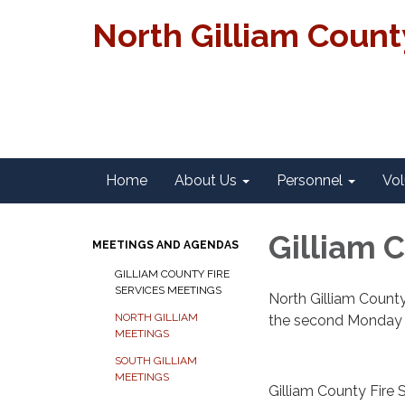
North Gilliam Coun
Home
About Us
Personnel
Vol
Gilliam 
MEETINGS AND AGENDAS
GILLIAM COUNTY FIRE
SERVICES MEETINGS
North Gilliam County
NORTH GILLIAM
the second Monday o
MEETINGS
SOUTH GILLIAM
MEETINGS
Gilliam County Fire 